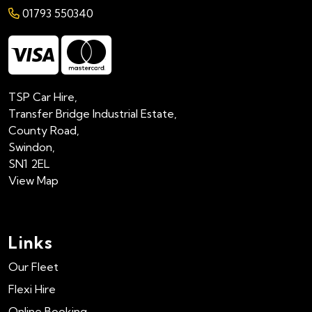
01793 550340
TSP Car Hire,
Transfer Bridge Industrial Estate,
County Road,
Swindon,
SN1 2EL
View Map
Links
Our Fleet
Flexi Hire
Online Booking