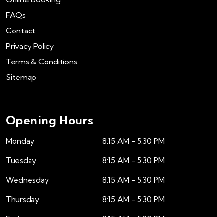
FAQs
Contact
Privacy Policy
Terms & Conditions
Sitemap
Opening Hours
Monday
8:15 AM - 5:30 PM
Tuesday
8:15 AM - 5:30 PM
Wednesday
8:15 AM - 5:30 PM
Thursday
8:15 AM - 5:30 PM