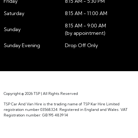
Friday
8:15 AM - 5:30 PM
Saturday
8:15 AM - 11:00 AM
8:15 AM - 9:00 AM
Sunday
(by appointment)
Sunday Evening
Drop Off Only
Copyright © 2026 TSP | All Rights Reserved
TSP Car And Van Hire is the trading name of TSP Kar Hire Limited
registration number 03568324. Registered in England and Wales. VAT
Registration number: GB 195 4839 14