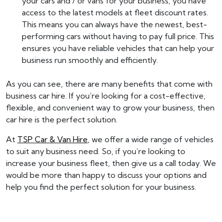
your cars and / or vans for your business, you have
access to the latest models at fleet discount rates.
This means you can always have the newest, best-
performing cars without having to pay full price. This
ensures you have reliable vehicles that can help your
business run smoothly and efficiently.
As you can see, there are many benefits that come with
business car hire. If you’re looking for a cost-effective,
flexible, and convenient way to grow your business, then
car hire is the perfect solution.
At
TSP Car & Van Hire
, we offer a wide range of vehicles
to suit any business need. So, if you’re looking to
increase your business fleet, then give us a call today. We
would be more than happy to discuss your options and
help you find the perfect solution for your business.