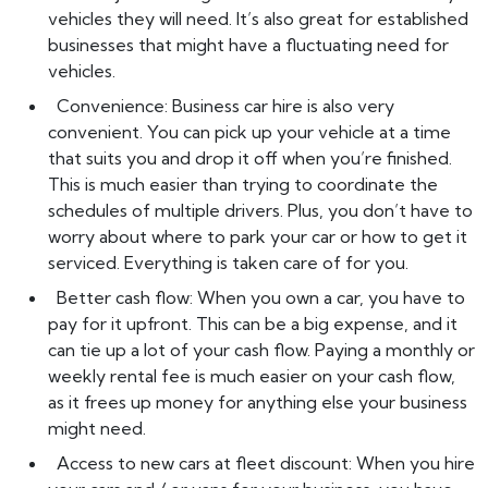
vehicles they will need. It’s also great for established
businesses that might have a fluctuating need for
vehicles.
Convenience: Business car hire is also very
convenient. You can pick up your vehicle at a time
that suits you and drop it off when you’re finished.
This is much easier than trying to coordinate the
schedules of multiple drivers. Plus, you don’t have to
worry about where to park your car or how to get it
serviced. Everything is taken care of for you.
Better cash flow: When you own a car, you have to
pay for it upfront. This can be a big expense, and it
can tie up a lot of your cash flow. Paying a monthly or
weekly rental fee is much easier on your cash flow,
as it frees up money for anything else your business
might need.
Access to new cars at fleet discount: When you hire