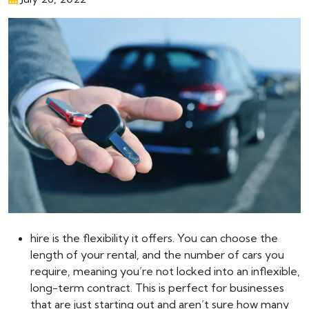
hire is the flexibility it offers. You can choose the
length of your rental, and the number of cars you
require, meaning you’re not locked into an inflexible,
long-term contract. This is perfect for businesses
that are just starting out and aren’t sure how many