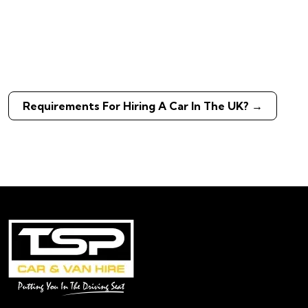
Requirements For Hiring A Car In The UK?
→