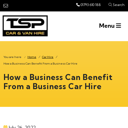
Skip to main content
01793 610 188
Search
Menu
You are here
Home
/
Car Hire
/
/
How a Business Can Benefit From a Business Car Hire
How a Business Can Benefit
From a Business Car Hire
July 26, 2022