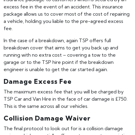
excess fee in the event of an accident. This insurance
package allows us to cover most of the cost of repairing
a vehicle, holding you liable to the pre-agreed excess
fee.
In the case of a breakdown, again TSP offers full
breakdown cover that aims to get you back up and
running with no extra cost – covering a tow to the
garage or to the TSP hire point if the breakdown
engineer is unable to get the car started again.
Damage Excess Fee
The maximum excess fee that you will be charged by
TSP Car and Van Hire in the face of car damage is £750.
This is the same across all our vehicles.
Collision Damage Waiver
The final protocol to look out for is a collision damage