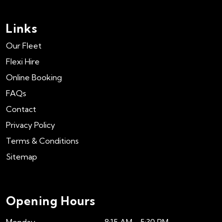
Links
Our Fleet
Flexi Hire
Online Booking
FAQs
Contact
Privacy Policy
Terms & Conditions
Sitemap
Opening Hours
Monday
8:15 AM - 5:30 PM