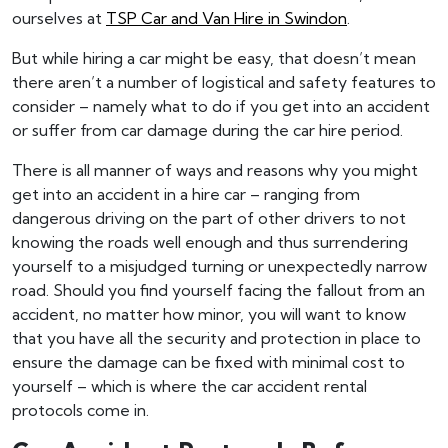
ourselves at
TSP Car and Van Hire in Swindon
.
But while hiring a car might be easy, that doesn’t mean
there aren’t a number of logistical and safety features to
consider – namely what to do if you get into an accident
or suffer from car damage during the car hire period.
There is all manner of ways and reasons why you might
get into an accident in a hire car – ranging from
dangerous driving on the part of other drivers to not
knowing the roads well enough and thus surrendering
yourself to a misjudged turning or unexpectedly narrow
road. Should you find yourself facing the fallout from an
accident, no matter how minor, you will want to know
that you have all the security and protection in place to
ensure the damage can be fixed with minimal cost to
yourself – which is where the car accident rental
protocols come in.