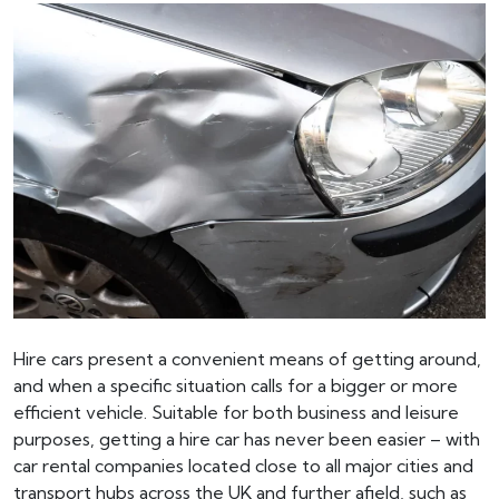
Hire cars present a convenient means of getting around,
and when a specific situation calls for a bigger or more
efficient vehicle. Suitable for both business and leisure
purposes, getting a hire car has never been easier – with
car rental companies located close to all major cities and
transport hubs across the UK and further afield, such as