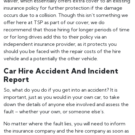
waiver, which essentially offers extra cover to an existing
insurance policy for further protection if the damage
occurs due to a collision. Though this isn’t something we
offer here at TSP as part of our cover, we do
recommend that those hiring for longer periods of time
or for long drives add this to their policy via an
independent insurance provider, as it protects you
should you be faced with the repair costs of the hire
vehicle and a potentially the other vehicle.
Car Hire Accident And Incident
Report
So, what do you do if you get into an accident? It is
important, just as you would in your own car, to take
down the details of anyone else involved and assess the
fault – whether your own, or someone else’s.
No matter where the fault lies, you will need to inform
the insurance company and the hire company as soon as