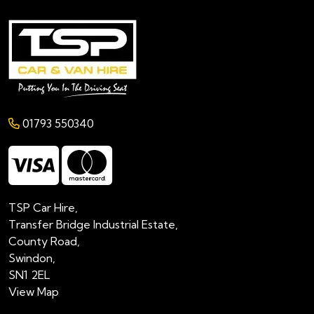
01793 550340
TSP Car Hire,
Transfer Bridge Industrial Estate,
County Road,
Swindon,
SN1 2EL
View Map