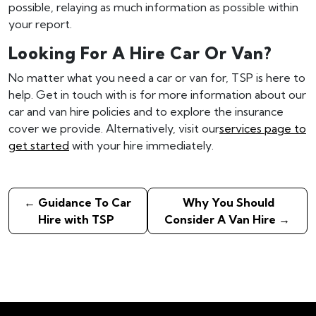
possible, relaying as much information as possible within
your report.
Looking For A Hire Car Or Van?
No matter what you need a car or van for, TSP is here to
help. Get in touch with is for more information about our
car and van hire policies and to explore the insurance
cover we provide. Alternatively, visit our
services page to
get started
with your hire immediately.
←
Guidance To Car
Why You Should
Hire with TSP
Consider A Van Hire
→