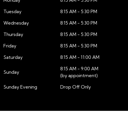
Tuesday
8:15 AM - 5:30 PM
Wednesday
8:15 AM - 5:30 PM
Thursday
8:15 AM - 5:30 PM
Friday
8:15 AM - 5:30 PM
Saturday
8:15 AM - 11:00 AM
8:15 AM - 9:00 AM
Sunday
(by appointment)
Sunday Evening
Drop Off Only