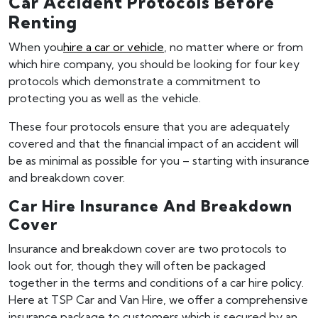
Car Accident Protocols Before
Renting
When you
hire a car or vehicle
, no matter where or from
which hire company, you should be looking for four key
protocols which demonstrate a commitment to
protecting you as well as the vehicle.
These four protocols ensure that you are adequately
covered and that the financial impact of an accident will
be as minimal as possible for you – starting with insurance
and breakdown cover.
Car Hire Insurance And Breakdown
Cover
Insurance and breakdown cover are two protocols to
look out for, though they will often be packaged
together in the terms and conditions of a car hire policy.
Here at TSP Car and Van Hire, we offer a comprehensive
insurance package to customers which is secured by an