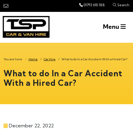
Skip to main content
01793 610 188
Search
Menu
You are here
Home
/
Car Hire
/
What to do In a Car Accident With a Hired Car?
/
What to do In a Car Accident
With a Hired Car?
December 22, 2022