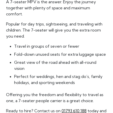
A 7-seater MPV is the answer. Enjoy the journey
together with plenty of space and maximum
comfort.
Popular for day trips, sightseeing, and traveling with
children. The 7-seater will give you the extra room
you need.
Travel in groups of seven or fewer
Fold-down unused seats for extra luggage space
Great view of the road ahead with all-round
vision
Perfect for weddings, hen and stag do’s, family
holidays, and sporting weekends
Offering you the freedom and flexibility to travel as
one, a 7-seater people carrier is a great choice.
Ready to hire? Contact us on
01793 610 188
today and