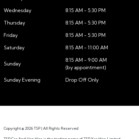
Wednesday
8:15 AM - 5:30 PM
Thursday
8:15 AM - 5:30 PM
Friday
8:15 AM - 5:30 PM
Saturday
8:15 AM - 11:00 AM
8:15 AM - 9:00 AM
Sunday
(by appointment)
Sunday Evening
Drop Off Only
Copyright © 2026 TSP | All Rights Reserved
TSP Car And Van Hire is the trading name of TSP Kar Hire Limited