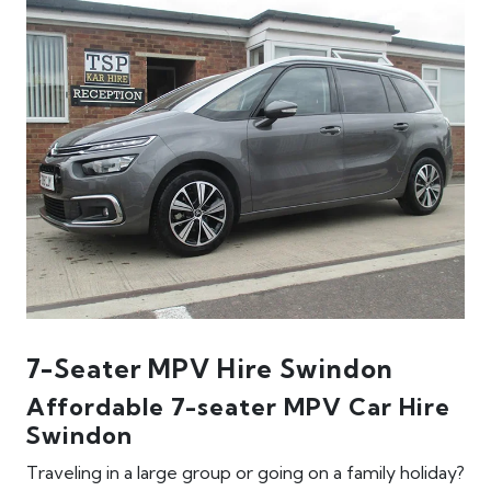
7-Seater MPV Hire Swindon
Affordable 7-seater MPV Car Hire
Swindon
Traveling in a large group or going on a family holiday?