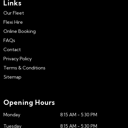
Links
Our Fleet
Flexi Hire
Online Booking
FAQs
Contact
Privacy Policy
Terms & Conditions
Sitemap
Opening Hours
Monday
8:15 AM - 5:30 PM
Tuesday
8:15 AM - 5:30 PM