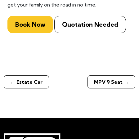
get your family on the road in no time.
Book Now
Quotation Needed
←
Estate Car
MPV 9 Seat
→