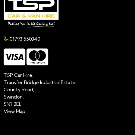
01793 550340
TSP Car Hire,
Transfer Bridge Industrial Estate,
County Road,
Swindon,
SN1 2EL
View Map