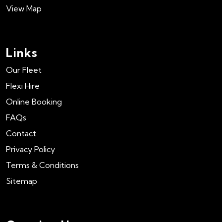
View Map
Links
Our Fleet
Flexi Hire
Online Booking
FAQs
Contact
Privacy Policy
Terms & Conditions
Sitemap