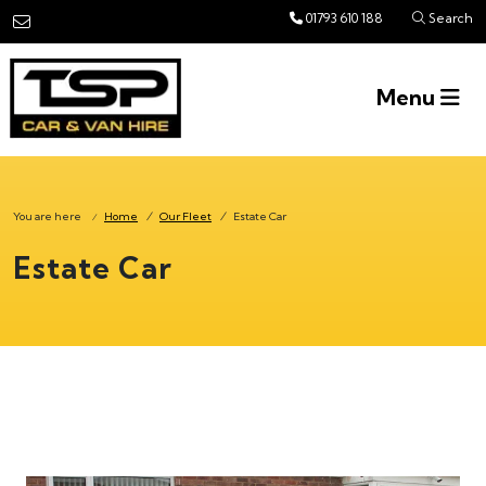
Skip to main content
01793 610 188
Search
Menu
You are here
Home
/
Our Fleet
/
Estate Car
/
Estate Car