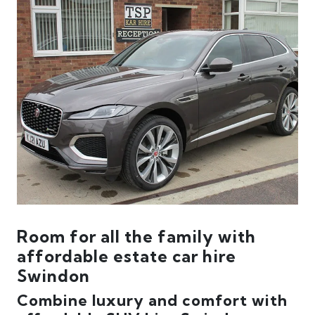
Room for all the family with
affordable estate car hire
Swindon
Combine luxury and comfort with