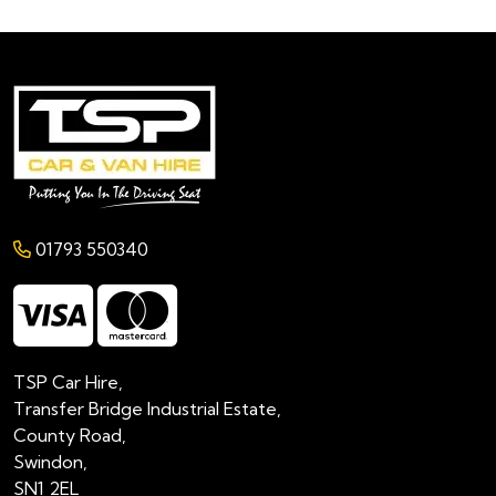
01793 550340
TSP Car Hire,
Transfer Bridge Industrial Estate,
County Road,
Swindon,
SN1 2EL