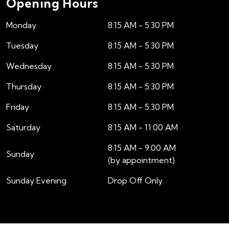
Opening Hours
Monday
8:15 AM - 5:30 PM
Tuesday
8:15 AM - 5:30 PM
Wednesday
8:15 AM - 5:30 PM
Thursday
8:15 AM - 5:30 PM
Friday
8:15 AM - 5:30 PM
Saturday
8:15 AM - 11:00 AM
8:15 AM - 9:00 AM
Sunday
(by appointment)
Sunday Evening
Drop Off Only