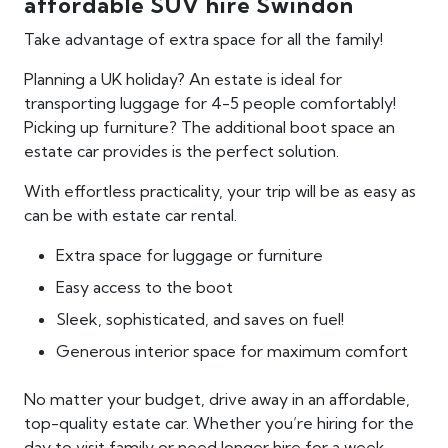
affordable SUV hire Swindon
Take advantage of extra space for all the family!
Planning a UK holiday? An estate is ideal for
transporting luggage for 4-5 people comfortably!
Picking up furniture? The additional boot space an
estate car provides is the perfect solution.
With effortless practicality, your trip will be as easy as
can be with estate car rental.
Extra space for luggage or furniture
Easy access to the boot
Sleek, sophisticated, and saves on fuel!
Generous interior space for maximum comfort
No matter your budget, drive away in an affordable,
top-quality estate car. Whether you’re hiring for the
day to visit family or need longer hire for a week