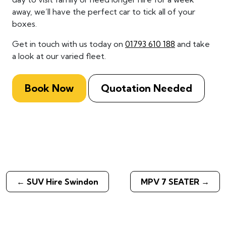
away, we’ll have the perfect car to tick all of your
boxes.
Get in touch with us today on
01793 610 188
and take
a look at our varied fleet.
Book Now
Quotation Needed
←
SUV Hire Swindon
MPV 7 SEATER
→